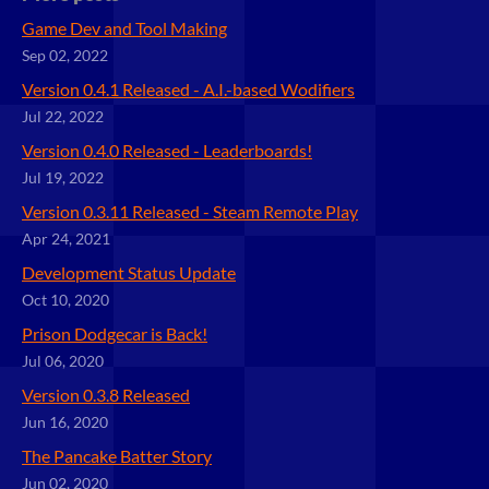
Game Dev and Tool Making
Sep 02, 2022
Version 0.4.1 Released - A.I.-based Wodifiers
Jul 22, 2022
Version 0.4.0 Released - Leaderboards!
Jul 19, 2022
Version 0.3.11 Released - Steam Remote Play
Apr 24, 2021
Development Status Update
Oct 10, 2020
Prison Dodgecar is Back!
Jul 06, 2020
Version 0.3.8 Released
Jun 16, 2020
The Pancake Batter Story
Jun 02, 2020