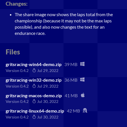
Changes:
The share image now shows the laps total from the
championship (because it may not be the max laps
possible), and also now changes the text for an
endurance race.
Files
gritsracing-win64-demo.zip
39 MB
Version 0.4.2
Jul 29, 2022
gritsracing-win32-demo.zip
36 MB
Version 0.4.2
Jul 29, 2022
gritsracing-macos-demo.zip
41 MB
Version 0.4.2
Jul 30, 2022
gritsracing-linux64-demo.zip
42 MB
Version 0.4.2
Jul 30, 2022