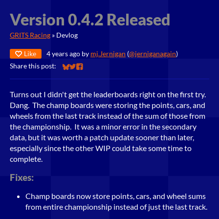
Version 0.4.2 Released
GRITS Racing
»
Devlog
Like
4 years ago
by
mj.Jernigan
(
@jerniganagain
)
Share this post:
Share on Bluesky
Share on Twitter
Share on Facebook
Turns out I didn't get the leaderboards right on the first try.
Dang. The champ boards were storing the points, cars, and
wheels from the last track instead of the sum of those from
the championship. It was a minor error in the secondary
data, but it was worth a patch update sooner than later,
especially since the other WIP could take some time to
complete.
Fixes:
Champ boards now store points, cars, and wheel sums
from entire championship instead of just the last track.