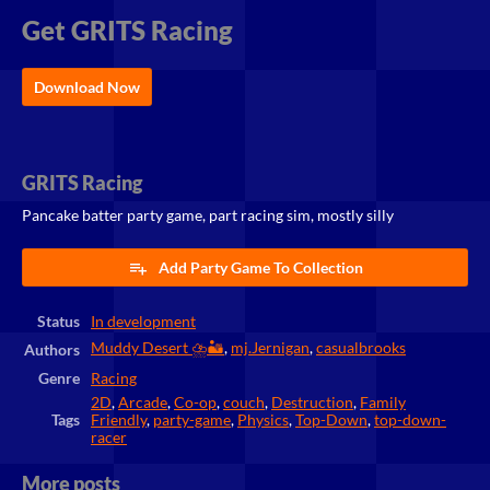
Get GRITS Racing
Download Now
GRITS Racing
Pancake batter party game, part racing sim, mostly silly
Add Party Game To Collection
Status
In development
Muddy Desert ⛈️🏜️
,
mj.Jernigan
,
casualbrooks
Authors
Genre
Racing
2D
,
Arcade
,
Co-op
,
couch
,
Destruction
,
Family
Tags
Friendly
,
party-game
,
Physics
,
Top-Down
,
top-down-
racer
More posts