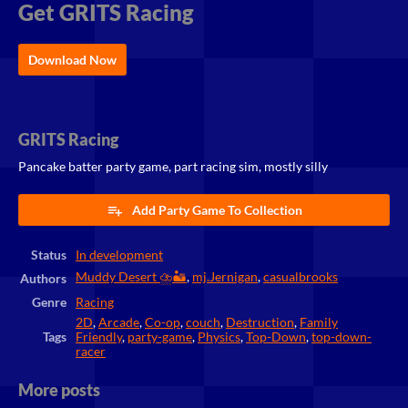
Get GRITS Racing
Download Now
GRITS Racing
Pancake batter party game, part racing sim, mostly silly
Add Party Game To Collection
Status
In development
Muddy Desert ⛈️🏜️
,
mj.Jernigan
,
casualbrooks
Authors
Genre
Racing
2D
,
Arcade
,
Co-op
,
couch
,
Destruction
,
Family
Tags
Friendly
,
party-game
,
Physics
,
Top-Down
,
top-down-
racer
More posts