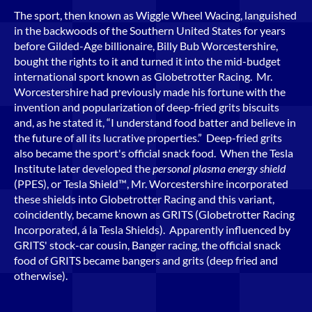
The sport, then known as Wiggle Wheel Wacing, languished
in the backwoods of the Southern United States for years
before Gilded-Age billionaire, Billy Bub Worcestershire,
bought the rights to it and turned it into the mid-budget
international sport known as Globetrotter Racing. Mr.
Worcestershire had previously made his fortune with the
invention and popularization of deep-fried grits biscuits
and, as he stated it, “I understand food batter and believe in
the future of all its lucrative properties.” Deep-fried grits
also became the sport's official snack food. When the Tesla
Institute later developed the
personal plasma energy shield
(PPES), or Tesla Shield™, Mr. Worcestershire incorporated
these shields into Globetrotter Racing and this variant,
coincidently, became known as GRITS (Globetrotter Racing
Incorporated, á la Tesla Shields). Apparently influenced by
GRITS' stock-car cousin, Banger racing, the official snack
food of GRITS became bangers and grits (deep fried and
otherwise).