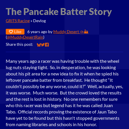
The Pancake Batter Story
GRITS Racing
»
Devlog
Like
6 years ago
by
Muddy Desert ⛈️🏜️
(
@MuddyDesertRain
)
Share this post:
Share on Bluesky
Share on Twitter
Share on Facebook
Many years ago a racer was having trouble with the wheel
lug nuts staying tight. So, in desperation, he was looking
about his pit area for a new idea to fix it when he spied his
leftover pancake batter from breakfast. He thought “It
couldn't possibly be any worse, could it?” Well, actually, yes,
it was worse. Much worse. But the crowd loved the results
and the rest is lost in history. No one remembers for sure
who this racer was but legend has it he was called Juan
Tabo. Official records proving the existence of Jaun Tabo
have yet to be found but this hasn't stopped governments
from naming libraries and schools in his honor.