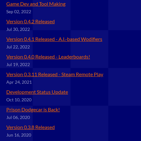
Game Dev and Tool Making
Sep 02, 2022
Version 0.4.2 Released
Jul 30, 2022
Version 0.4.1 Released - A.I.-based Wodifiers
Jul 22, 2022
Version 0.4.0 Released - Leaderboards!
Jul 19, 2022
Version 0.3.11 Released - Steam Remote Play
Apr 24, 2021
Development Status Update
Oct 10, 2020
Prison Dodgecar is Back!
Jul 06, 2020
Version 0.3.8 Released
Jun 16, 2020